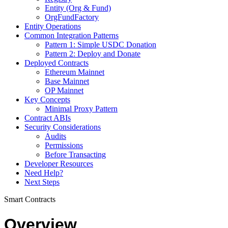
Entity (Org & Fund)
OrgFundFactory
Entity Operations
Common Integration Patterns
Pattern 1: Simple USDC Donation
Pattern 2: Deploy and Donate
Deployed Contracts
Ethereum Mainnet
Base Mainnet
OP Mainnet
Key Concepts
Minimal Proxy Pattern
Contract ABIs
Security Considerations
Audits
Permissions
Before Transacting
Developer Resources
Need Help?
Next Steps
Smart Contracts
Overview