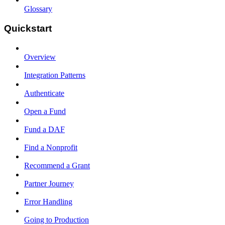
Glossary
Quickstart
Overview
Integration Patterns
Authenticate
Open a Fund
Fund a DAF
Find a Nonprofit
Recommend a Grant
Partner Journey
Error Handling
Going to Production