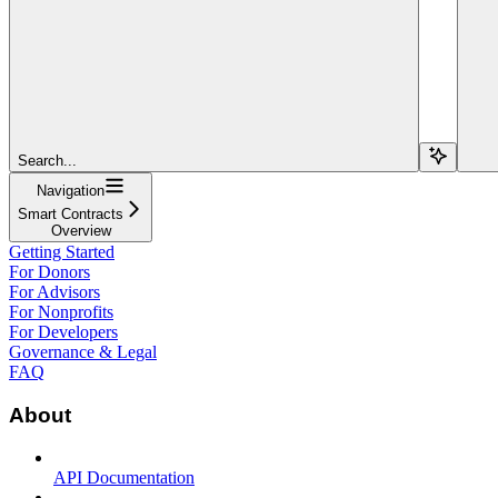
Search...
Navigation
Smart Contracts
Overview
Getting Started
For Donors
For Advisors
For Nonprofits
For Developers
Governance & Legal
FAQ
About
API Documentation