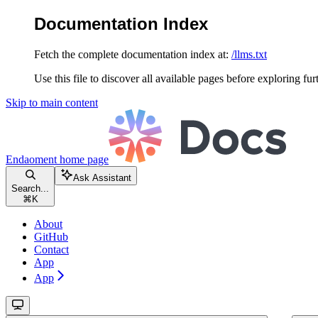
Documentation Index
Fetch the complete documentation index at:
/llms.txt
Use this file to discover all available pages before exploring fur
Skip to main content
Endaoment
home page
Ask Assistant
Search...
⌘
K
About
GitHub
Contact
App
App