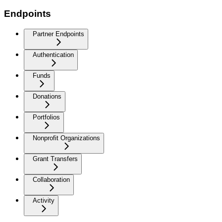
Endpoints
Partner Endpoints
Authentication
Funds
Donations
Portfolios
Nonprofit Organizations
Grant Transfers
Collaboration
Activity