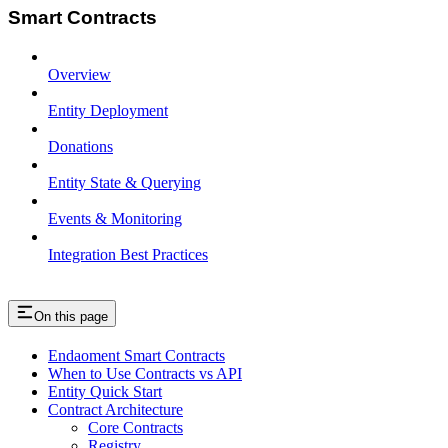
Smart Contracts
Overview
Entity Deployment
Donations
Entity State & Querying
Events & Monitoring
Integration Best Practices
On this page
Endaoment Smart Contracts
When to Use Contracts vs API
Entity Quick Start
Contract Architecture
Core Contracts
Registry