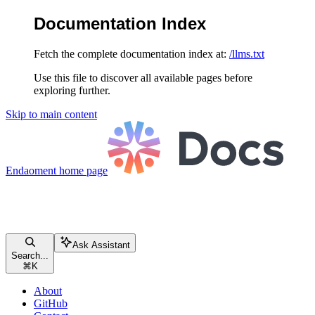
Documentation Index
Fetch the complete documentation index at:
/llms.txt
Use this file to discover all available pages before
exploring further.
Skip to main content
Endaoment
home page
Ask Assistant
Search...
⌘
K
About
GitHub