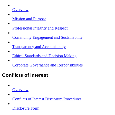
Overview
Mission and Purpose
Professional Integrity and Respect
Community Engagement and Sustainability
Transparency and Accountability
Ethical Standards and Decision Making
Corporate Governance and Responsibilities
Conflicts of Interest
Overview
Conflicts of Interest Disclosure Procedures
Disclosure Form