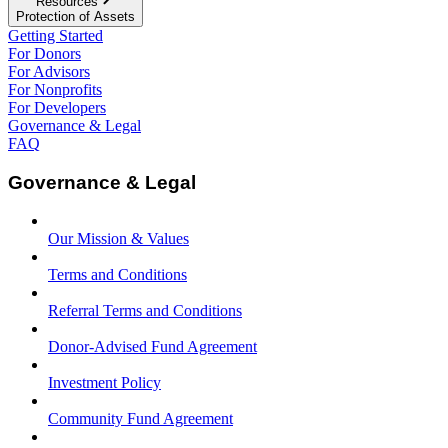
Resources
Protection of Assets
Getting Started
For Donors
For Advisors
For Nonprofits
For Developers
Governance & Legal
FAQ
Governance & Legal
Our Mission & Values
Terms and Conditions
Referral Terms and Conditions
Donor-Advised Fund Agreement
Investment Policy
Community Fund Agreement