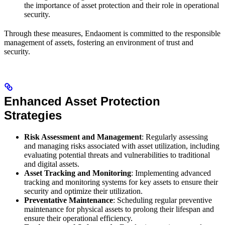
the importance of asset protection and their role in operational
security.
Through these measures, Endaoment is committed to the responsible
management of assets, fostering an environment of trust and
security.
Enhanced Asset Protection
Strategies
Risk Assessment and Management
: Regularly assessing
and managing risks associated with asset utilization, including
evaluating potential threats and vulnerabilities to traditional
and digital assets.
Asset Tracking and Monitoring
: Implementing advanced
tracking and monitoring systems for key assets to ensure their
security and optimize their utilization.
Preventative Maintenance
: Scheduling regular preventive
maintenance for physical assets to prolong their lifespan and
ensure their operational efficiency.