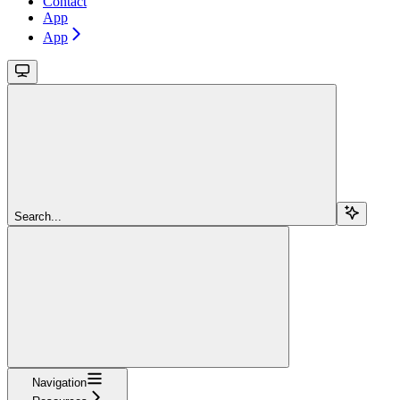
Contact
App
App
Search...
Navigation