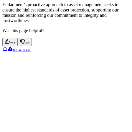
Endaoment’s proactive approach to asset management seeks to
ensure the highest standards of asset protection, supporting our
mission and reinforcing our commitment to integrity and
trustworthiness.
Was this page helpful?
Yes
No
Raise issue