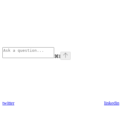
⌘
I
twitter
linkedin