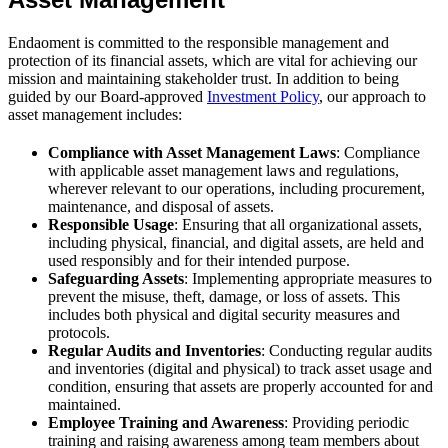
Endaoment is committed to the responsible management and
protection of its financial assets, which are vital for achieving our
mission and maintaining stakeholder trust. In addition to being
guided by our Board-approved
Investment Policy
, our approach to
asset management includes:
Compliance with Asset Management Laws
: Compliance
with applicable asset management laws and regulations,
wherever relevant to our operations, including procurement,
maintenance, and disposal of assets.
Responsible Usage
: Ensuring that all organizational assets,
including physical, financial, and digital assets, are held and
used responsibly and for their intended purpose.
Safeguarding Assets
: Implementing appropriate measures to
prevent the misuse, theft, damage, or loss of assets. This
includes both physical and digital security measures and
protocols.
Regular Audits and Inventories
: Conducting regular audits
and inventories (digital and physical) to track asset usage and
condition, ensuring that assets are properly accounted for and
maintained.
Employee Training and Awareness
: Providing periodic
training and raising awareness among team members about