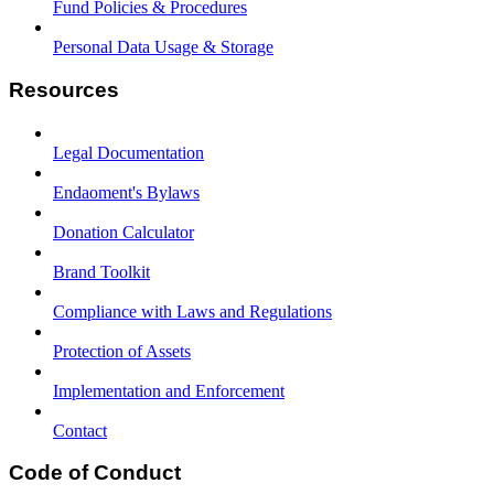
Fund Policies & Procedures
Personal Data Usage & Storage
Resources
Legal Documentation
Endaoment's Bylaws
Donation Calculator
Brand Toolkit
Compliance with Laws and Regulations
Protection of Assets
Implementation and Enforcement
Contact
Code of Conduct