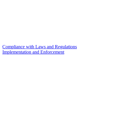
Compliance with Laws and Regulations
Implementation and Enforcement