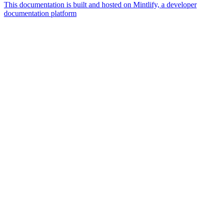
This documentation is built and hosted on Mintlify, a developer
documentation platform
Assistant
Responses
are
generated
using
AI
and
may
contain
mistakes.