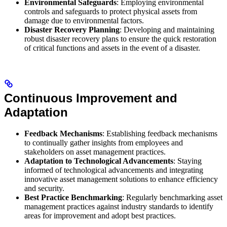
Environmental Safeguards
: Employing environmental
controls and safeguards to protect physical assets from
damage due to environmental factors.
Disaster Recovery Planning
: Developing and maintaining
robust disaster recovery plans to ensure the quick restoration
of critical functions and assets in the event of a disaster.
Continuous Improvement and
Adaptation
Feedback Mechanisms
: Establishing feedback mechanisms
to continually gather insights from employees and
stakeholders on asset management practices.
Adaptation to Technological Advancements
: Staying
informed of technological advancements and integrating
innovative asset management solutions to enhance efficiency
and security.
Best Practice Benchmarking
: Regularly benchmarking asset
management practices against industry standards to identify
areas for improvement and adopt best practices.