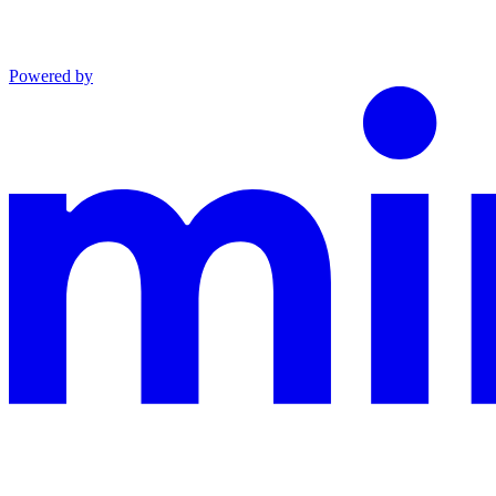
Powered by