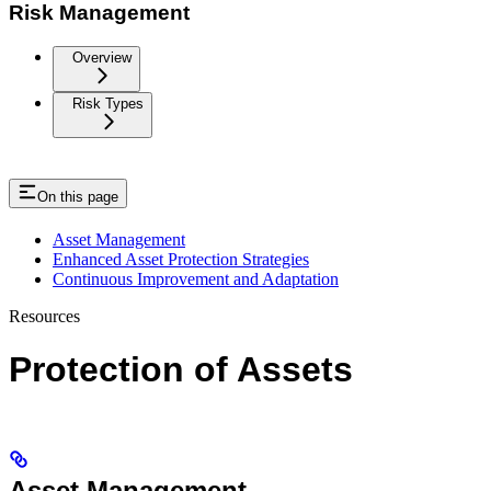
Risk Management
Overview
Risk Types
On this page
Asset Management
Enhanced Asset Protection Strategies
Continuous Improvement and Adaptation
Resources
Protection of Assets
Asset Management